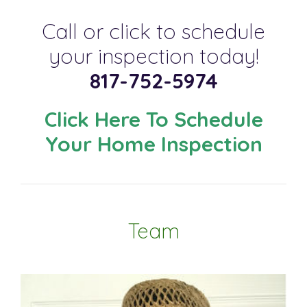
Call or click to schedule
your inspection today!
817-752-5974
Click Here To Schedule
Your Home Inspection
Team