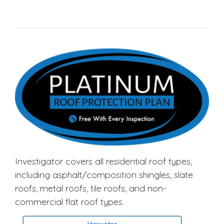
Investigator covers all residential roof types,
including asphalt/composition shingles, slate
roofs, metal roofs, tile roofs, and non-
commercial flat roof types.