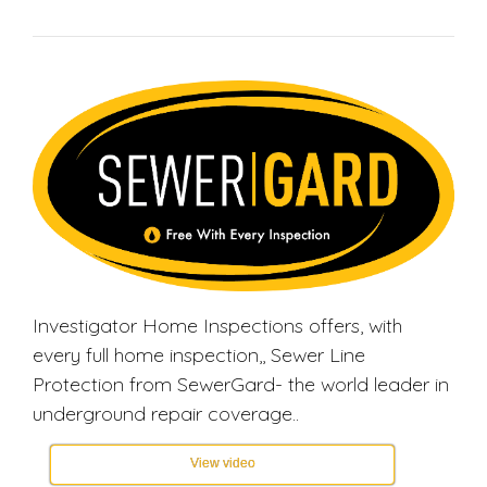
Investigator Home Inspections offers, with
every full home inspection,, Sewer Line
Protection from SewerGard- the world leader in
underground repair coverage..
View video