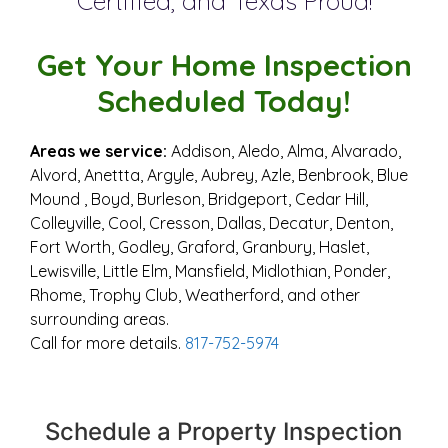
Certified​, and Texas Proud!
Get Your Home Inspection
Scheduled Today!
Areas we service:
Addison, Aledo, Alma, Alvarado,
Alvord, Anettta, Argyle, Aubrey, Azle, Benbrook, Blue
Mound , Boyd, Burleson, Bridgeport, Cedar Hill,
Colleyville, Cool, Cresson, Dallas, Decatur, Denton,
Fort Worth, Godley, Graford, Granbury, Haslet,
Lewisville, Little Elm, Mansfield, Midlothian, Ponder,
Rhome, Trophy Club, Weatherford, and other
surrounding areas.
Call for more details.
817-752-5974