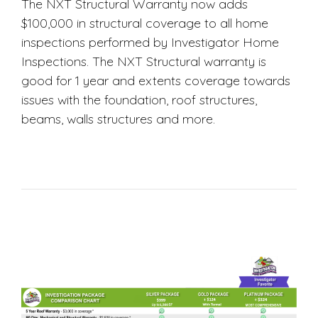
The NXT Structural Warranty now adds
$100,000 in structural coverage to all home
inspections performed by Investigator Home
Inspections. The NXT Structural warranty is
good for 1 year and extents coverage towards
issues with the foundation, roof structures,
beams, walls structures and more.