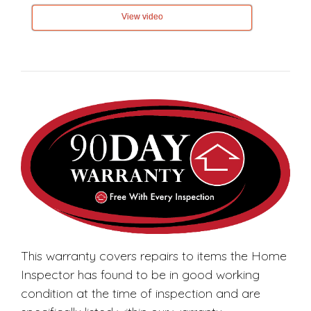
View video
This warranty covers repairs to items the Home
Inspector has found to be in good working
condition at the time of inspection and are