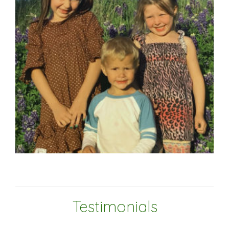
Testimonials