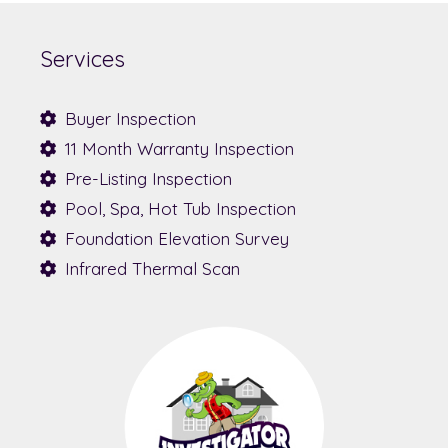
Services
Buyer Inspection
11 Month Warranty Inspection
Pre-Listing Inspection
Pool, Spa, Hot Tub Inspection
Foundation Elevation Survey
Infrared Thermal Scan