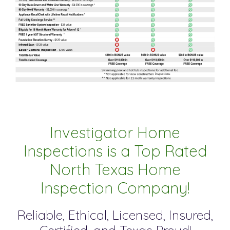
Investigator Home
Inspections is a Top Rated
North Texas Home
Inspection Company!
Reliable, Ethical, Licensed, Insured,