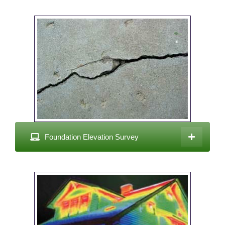
Foundation Elevation Survey