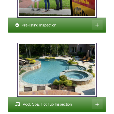
Pre-listing Inspection
Pool, Spa, Hot Tub Inspection