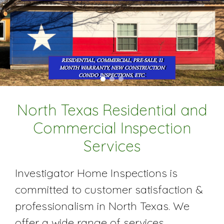
RESIDENTIAL, COMMERCIAL, PRE-SALE, 11
MONTH WARRANTY, NEW CONSTRUCTION
CONDO INSPECTIONS, ETC.
North Texas Residential and
Commercial Inspection
Services
Investigator Home Inspections is
committed to customer satisfaction &
professionalism in North Texas. We
offer a wide range of services