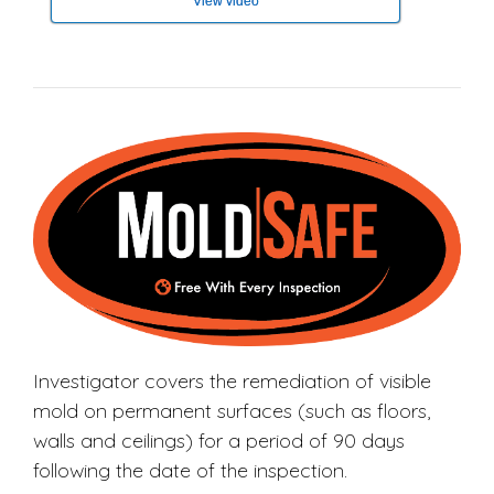
View video
Investigator covers the remediation of visible
mold on permanent surfaces (such as floors,
walls and ceilings) for a period of 90 days
following the date of the inspection.