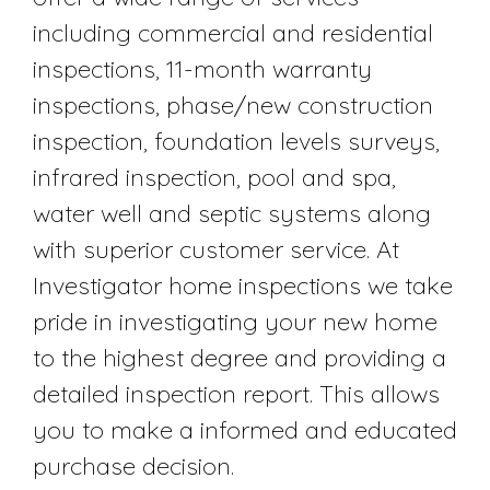
including commercial and residential
inspections, 11-month warranty
inspections, phase/new construction
inspection, foundation levels surveys,
infrared inspection, pool and spa,
water well and septic systems along
with superior customer service. At
Investigator home inspections we take
pride in investigating your new home
to the highest degree and providing a
detailed inspection report. This allows
you to make a informed and educated
purchase decision.