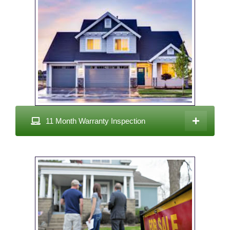
11 Month Warranty Inspection