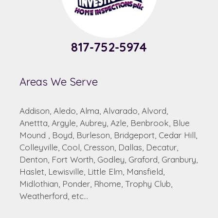
817-752-5974
Areas We Serve
Addison, Aledo, Alma, Alvarado, Alvord,
Anettta, Argyle, Aubrey, Azle, Benbrook, Blue
Mound , Boyd, Burleson, Bridgeport, Cedar Hill,
Colleyville, Cool, Cresson, Dallas, Decatur,
Denton, Fort Worth, Godley, Graford, Granbury,
Haslet, Lewisville, Little Elm, Mansfield,
Midlothian, Ponder, Rhome, Trophy Club,
Weatherford, etc...