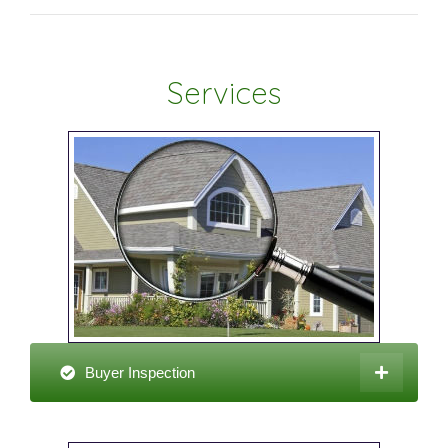
Services
Buyer Inspection