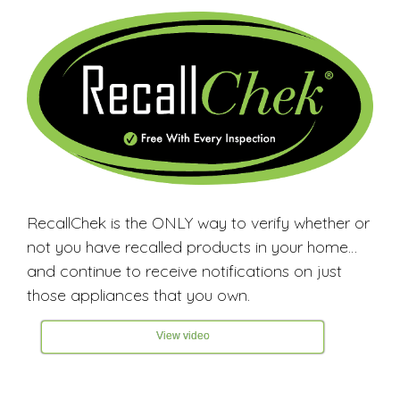
RecallChek is the ONLY way to verify whether or
not you have recalled products in your home…
and continue to receive notifications on just
those appliances that you own.
View video