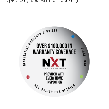
specifically listed within our warranty