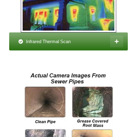
Infrared Thermal Scan