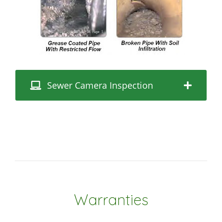
Sewer Camera Inspection
Warranties