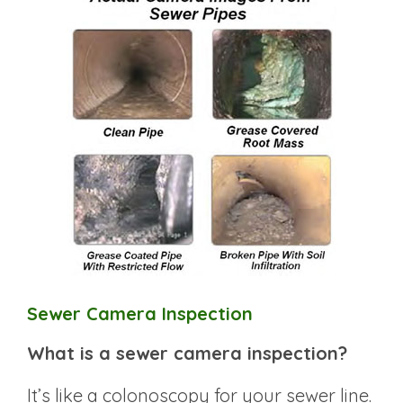
Sewer Camera Inspection
What is a sewer camera inspection?
It’s like a colonoscopy for your sewer line.