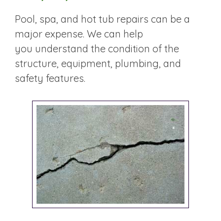
Pool, spa, and hot tub repairs can be a
major expense. We can help
you understand the condition of the
structure, equipment, plumbing, and
safety features.