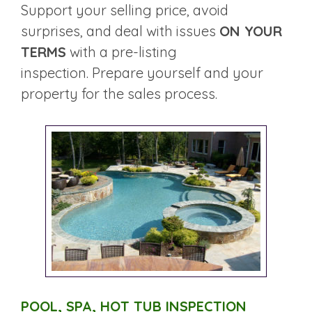
Support your selling price, avoid
surprises, and deal with issues
ON YOUR
TERMS
with a pre-listing
inspection. Prepare yourself and your
property for the sales process.
POOL, SPA, HOT TUB INSPECTION