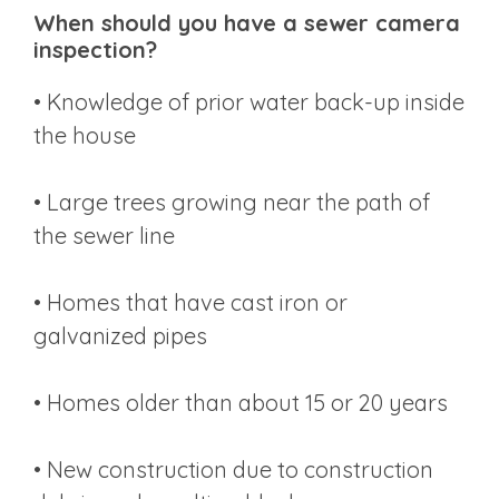
When should you have a sewer camera
inspection?
• Knowledge of prior water back-up inside
the house
• Large trees growing near the path of
the sewer line
• Homes that have cast iron or
galvanized pipes
• Homes older than about 15 or 20 years
• New construction due to construction