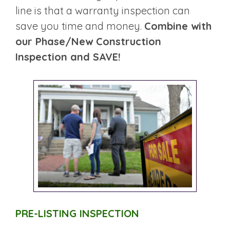
line is that a warranty inspection can
save you time and money.
Combine with
our Phase/New Construction
Inspection and SAVE!
PRE-LISTING INSPECTION