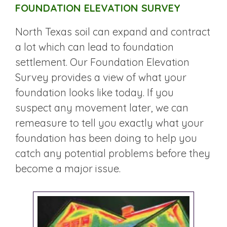
FOUNDATION ELEVATION SURVEY
North Texas soil can expand and contract
a lot which can lead to foundation
settlement. Our Foundation Elevation
Survey provides a view of what your
foundation looks like today. If you
suspect any movement later, we can
remeasure to tell you exactly what your
foundation has been doing to help you
catch any potential problems before they
become a major issue.