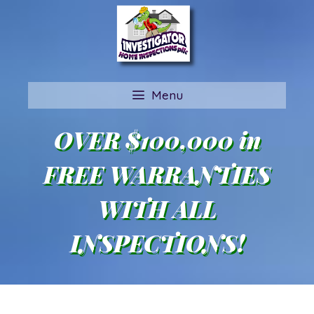
Skip
to
content
Menu
OVER $100,000 in
FREE WARRANTIES
WITH ALL
INSPECTIONS!