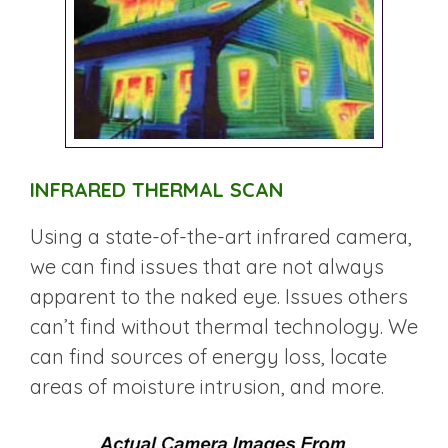
INFRARED THERMAL SCAN
Using a state-of-the-art infrared camera,
we can find issues that are not always
apparent to the naked eye. Issues others
can’t find without thermal technology. We
can find sources of energy loss, locate
areas of moisture intrusion, and more.