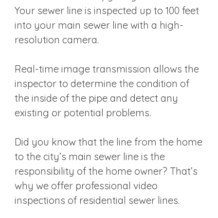
Your sewer line is inspected up to 100 feet
into your main sewer line with a high-
resolution camera.
Real-time image transmission allows the
inspector to determine the condition of
the inside of the pipe and detect any
existing or potential problems.
Did you know that the line from the home
to the city’s main sewer line is the
responsibility of the home owner? That’s
why we offer professional video
inspections of residential sewer lines.