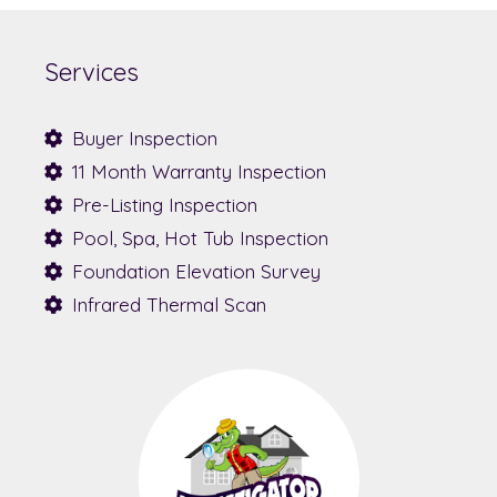
Services
Buyer Inspection
11 Month Warranty Inspection
Pre-Listing Inspection
Pool, Spa, Hot Tub Inspection
Foundation Elevation Survey
Infrared Thermal Scan