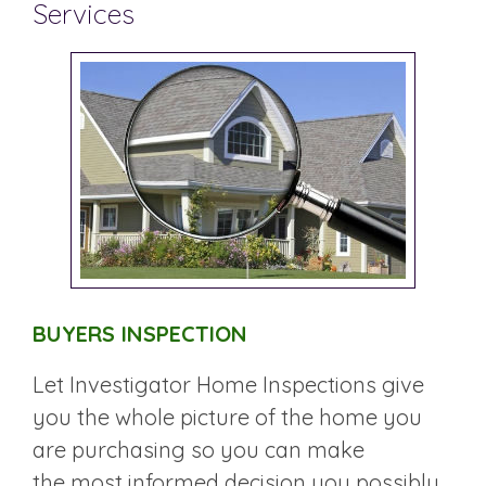
Services
BUYERS INSPECTION
Let Investigator Home Inspections give
you the whole picture of the home you
are purchasing so you can make
the most informed decision you possibly