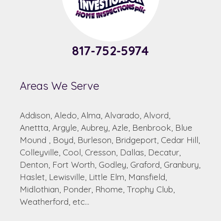
817-752-5974
Areas We Serve
Addison, Aledo, Alma, Alvarado, Alvord,
Anettta, Argyle, Aubrey, Azle, Benbrook, Blue
Mound , Boyd, Burleson, Bridgeport, Cedar Hill,
Colleyville, Cool, Cresson, Dallas, Decatur,
Denton, Fort Worth, Godley, Graford, Granbury,
Haslet, Lewisville, Little Elm, Mansfield,
Midlothian, Ponder, Rhome, Trophy Club,
Weatherford, etc...