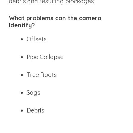
debris and resulting blockages
What problems can the camera
identify?
Offsets
Pipe Collapse
Tree Roots
Sags
Debris