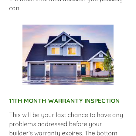
can.
11TH MONTH WARRANTY INSPECTION
This will be your last chance to have any
problems addressed before your
builder’s warranty expires. The bottom